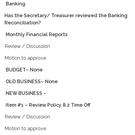
Banking
Has the Secretary/ Treasurer reviewed the Banking
Reconciliation?
Monthly Financial Reports
Review / Discussion
Motion to approve
BUDGET– None
OLD BUSINESS– None
NEW BUSINESS
–
Item #1 – Review Policy 8.2 Time Off
Review / Discussion
Motion to approve