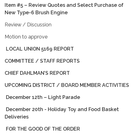
Item #5 – Review Quotes and Select Purchase of
New Type-6 Brush Engine
Review / Discussion
Motion to approve
LOCAL UNION 5169 REPORT
COMMITTEE / STAFF REPORTS
CHIEF DAHLMAN’S REPORT
UPCOMING DISTRICT / BOARD MEMBER ACTIVITIES
December 12th – Light Parade
December 20th - Holiday Toy and Food Basket
Deliveries
FOR THE GOOD OF THE ORDER