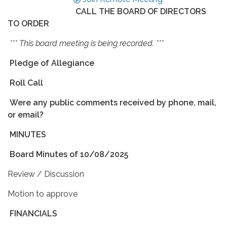
CALL THE BOARD OF DIRECTORS
TO ORDER
*** This board meeting is being recorded. ***
Pledge of Allegiance
Roll Call
Were any public comments received by phone, mail,
or email?
MINUTES
Board Minutes of 10/08/2025
Review / Discussion
Motion to approve
FINANCIALS