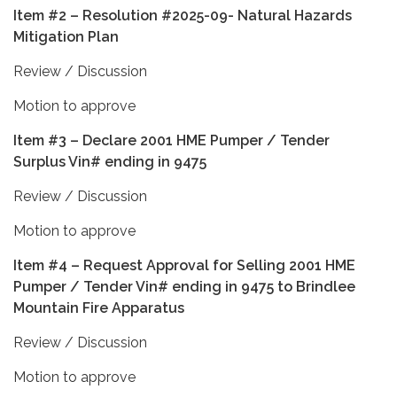
Item #2 – Resolution #2025-09- Natural Hazards
Mitigation Plan
Review / Discussion
Motion to approve
Item #3 – Declare 2001 HME Pumper / Tender
Surplus Vin# ending in 9475
Review / Discussion
Motion to approve
Item #4 – Request Approval for Selling 2001 HME
Pumper / Tender Vin# ending in 9475 to Brindlee
Mountain Fire Apparatus
Review / Discussion
Motion to approve