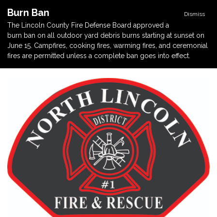
Burn Ban
Dismiss
The Lincoln County Fire Defense Board approved a
burn ban on all outdoor yard debris burns starting at sunset on
June 15. Campfires, cooking fires, warming fires, and ceremonial
fires are permitted unless a complete ban goes into effect.