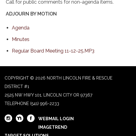
Call for public comments for non-agenda items.
ADJOURN BY MOTION
Agenda
Minutes
Regular Board Meeting 11-12-25.MP3
COPYRIGHT © 2026 NORTH LINCOLN FIRE & RESCUE
DISTRICT #1
2525 NW HWY 101, LINCOLN CITY OR 97367
TELEPHONE
(541) 996-2233
WEBMAIL LOGIN
IMAGETREND
TARGET SOLUTIONS