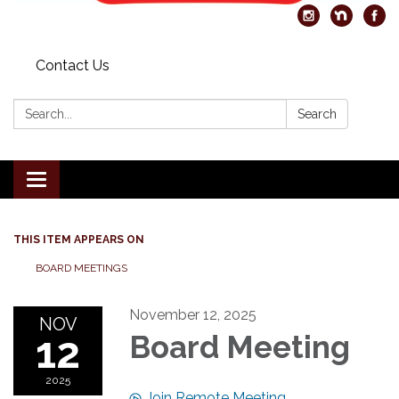
Contact Us
Search:
Search
Toggle
navigation
THIS ITEM APPEARS ON
BOARD MEETINGS
November 12, 2025
NOV
12
Board Meeting
2025
Join Remote Meeting