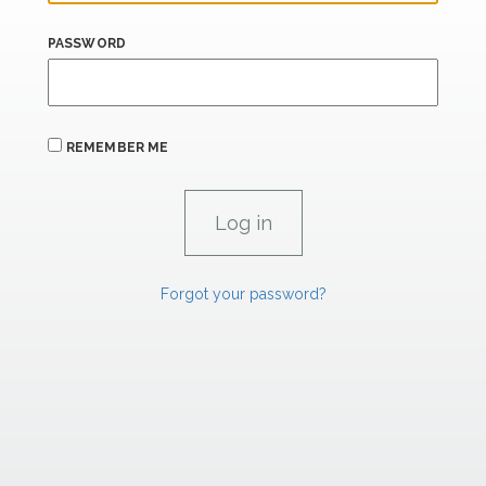
PASSWORD
REMEMBER ME
Forgot your password?