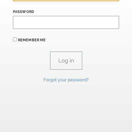
PASSWORD
REMEMBER ME
Forgot your password?