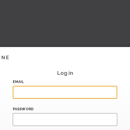
INE
Log in
EMAIL
PASSWORD