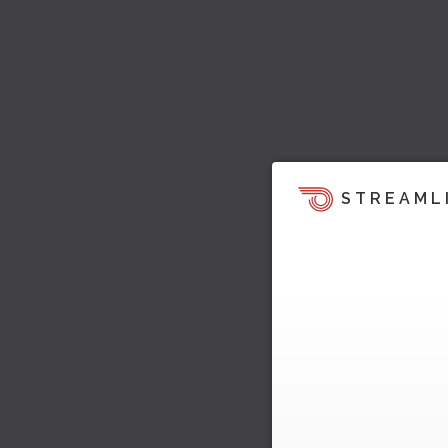
STREAML