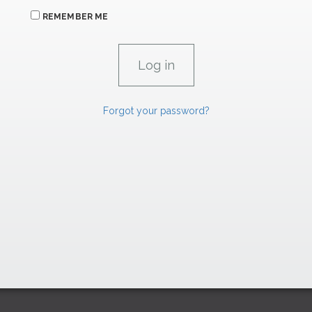
REMEMBER ME
Forgot your password?