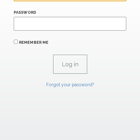
PASSWORD
REMEMBER ME
Forgot your password?