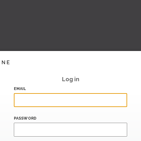
INE
Log in
EMAIL
PASSWORD