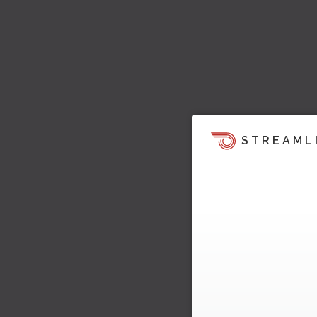
STREAML