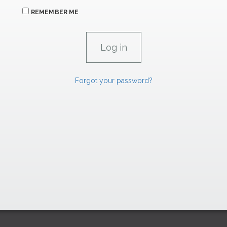
REMEMBER ME
Forgot your password?