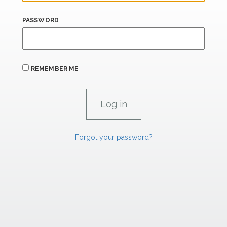
PASSWORD
REMEMBER ME
Forgot your password?